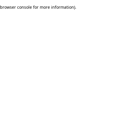
browser console for more information)
.